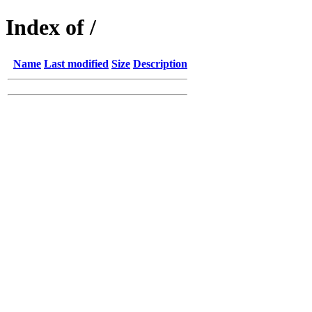
Index of /
Name
Last modified
Size
Description