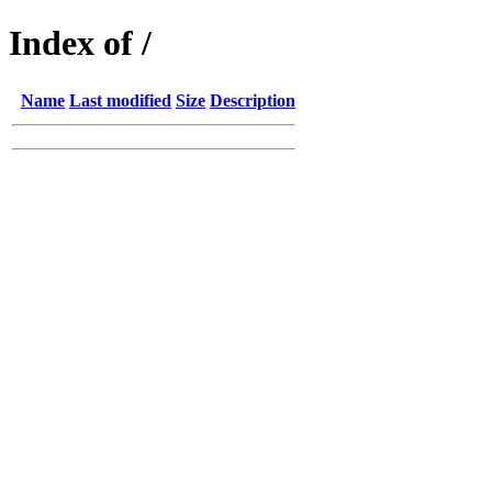
Index of /
Name
Last modified
Size
Description